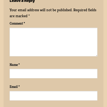
Leave a Reply
Your email address will not be published.
Required fields
are marked
*
Comment
*
Name
*
Email
*