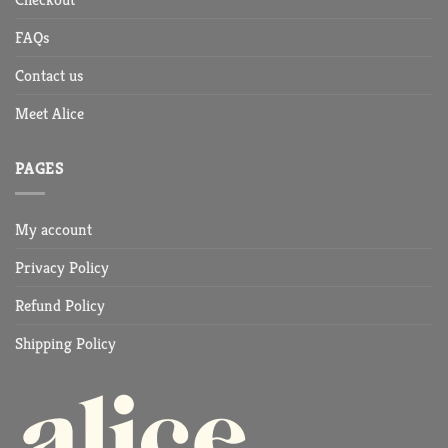
FAQs
Contact us
Meet Alice
PAGES
My account
Privacy Policy
Refund Policy
Shipping Policy