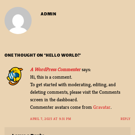
ADMIN
ONE THOUGHT ON “
HELLO WORLD!
”
A WordPress Commenter
says:
Hi, this is a comment.
To get started with moderating, editing, and
deleting comments, please visit the Comments
screen in the dashboard.
Commenter avatars come from
Gravatar
.
APRIL 7, 2025 AT 9:31 PM
REPLY