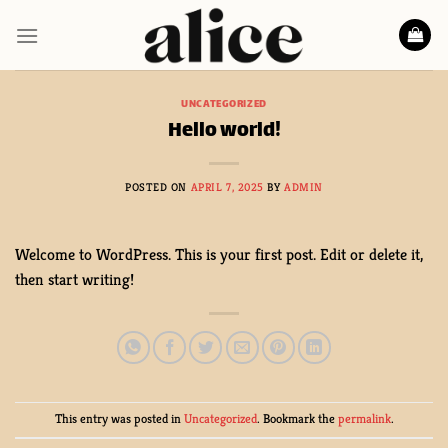
Skip
to
content
UNCATEGORIZED
Hello world!
POSTED ON
APRIL 7, 2025
BY
ADMIN
Welcome to WordPress. This is your first post. Edit or delete it,
then start writing!
This entry was posted in
Uncategorized
. Bookmark the
permalink
.