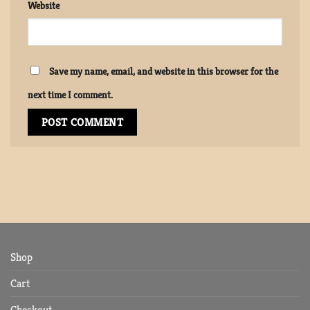
Website
Save my name, email, and website in this browser for the
next time I comment.
Shop
Cart
Checkout